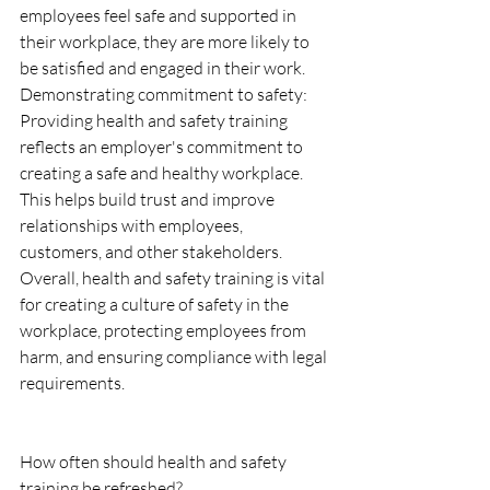
employees feel safe and supported in 
their workplace, they are more likely to 
be satisfied and engaged in their work.
Demonstrating commitment to safety: 
Providing health and safety training 
reflects an employer's commitment to 
creating a safe and healthy workplace. 
This helps build trust and improve 
relationships with employees, 
customers, and other stakeholders.
Overall, health and safety training is vital 
for creating a culture of safety in the 
workplace, protecting employees from 
harm, and ensuring compliance with legal 
requirements.
How often should health and safety 
training be refreshed?