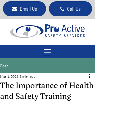
Email Us
Call Us
Post
Mar 1, 2023
3 min read
The Importance of Health
and Safety Training