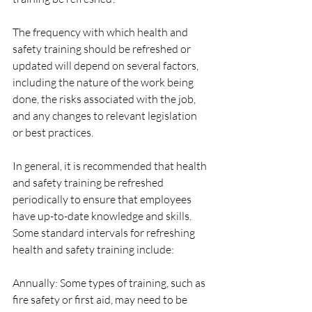
The frequency with which health and 
safety training should be refreshed or 
updated will depend on several factors, 
including the nature of the work being 
done, the risks associated with the job, 
and any changes to relevant legislation 
or best practices.
In general, it is recommended that health 
and safety training be refreshed 
periodically to ensure that employees 
have up-to-date knowledge and skills. 
Some standard intervals for refreshing 
health and safety training include:
Annually: Some types of training, such as 
fire safety or first aid, may need to be 