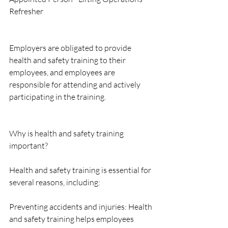
Refresher
Employers are obligated to provide 
health and safety training to their 
employees, and employees are 
responsible for attending and actively 
participating in the training.
Why is health and safety training 
important?
Health and safety training is essential for 
several reasons, including:
Preventing accidents and injuries: Health 
and safety training helps employees 