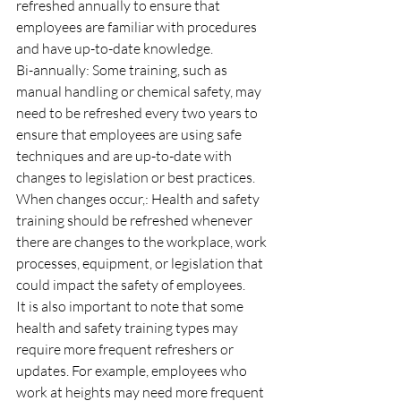
refreshed annually to ensure that 
employees are familiar with procedures 
and have up-to-date knowledge.
Bi-annually: Some training, such as 
manual handling or chemical safety, may 
need to be refreshed every two years to 
ensure that employees are using safe 
techniques and are up-to-date with 
changes to legislation or best practices.
When changes occur,: Health and safety 
training should be refreshed whenever 
there are changes to the workplace, work 
processes, equipment, or legislation that 
could impact the safety of employees.
It is also important to note that some 
health and safety training types may 
require more frequent refreshers or 
updates. For example, employees who 
work at heights may need more frequent 