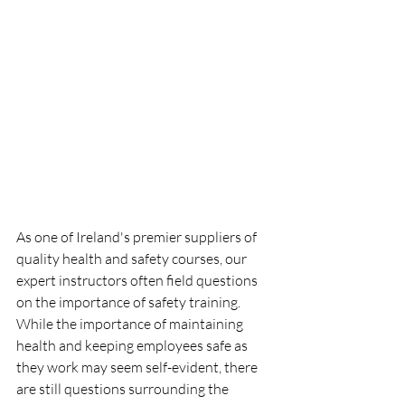
As one of Ireland's premier suppliers of 
quality health and safety courses, our 
expert instructors often field questions 
on the importance of safety training. 
While the importance of maintaining 
health and keeping employees safe as 
they work may seem self-evident, there 
are still questions surrounding the 