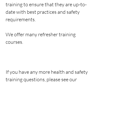
training to ensure that they are up-to-
date with best practices and safety 
requirements.
We offer many refresher training 
courses. 
If you have any more health and safety 
training questions, please see our 
courses page or contact our offices today.