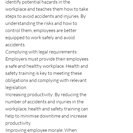
identify potential hazards in the 
workplace and teaches them how to take 
steps to avoid accidents and injuries. By 
understanding the risks and how to 
control them, employees are better 
equipped to work safely and avoid 
accidents.
Complying with legal requirements: 
Employers must provide their employees 
a safe and healthy workplace. Health and 
safety training is key to meeting these 
obligations and complying with relevant 
legislation.
Increasing productivity: By reducing the 
number of accidents and injuries in the 
workplace, health and safety training can 
help to minimise downtime and increase 
productivity.
Improving employee morale: When 