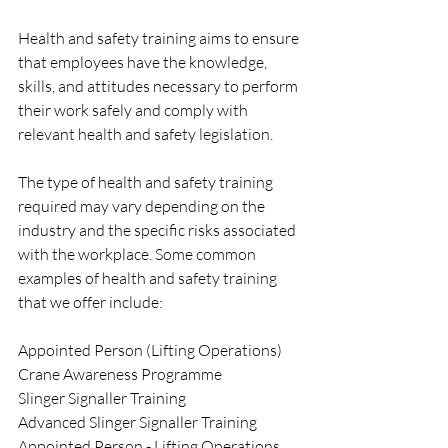
Health and safety training aims to ensure 
that employees have the knowledge, 
skills, and attitudes necessary to perform 
their work safely and comply with 
relevant health and safety legislation.
The type of health and safety training 
required may vary depending on the 
industry and the specific risks associated 
with the workplace. Some common 
examples of health and safety training 
that we offer include:
Appointed Person (Lifting Operations) 
Crane Awareness Programme
Slinger Signaller Training
Advanced Slinger Signaller Training
Appointed Person - Lifting Operations 