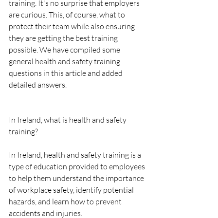
training. It's no surprise that employers 
are curious. This, of course, what to 
protect their team while also ensuring 
they are getting the best training 
possible. We have compiled some 
general health and safety training 
questions in this article and added 
detailed answers.
In Ireland, what is health and safety 
training?
In Ireland, health and safety training is a 
type of education provided to employees 
to help them understand the importance 
of workplace safety, identify potential 
hazards, and learn how to prevent 
accidents and injuries.