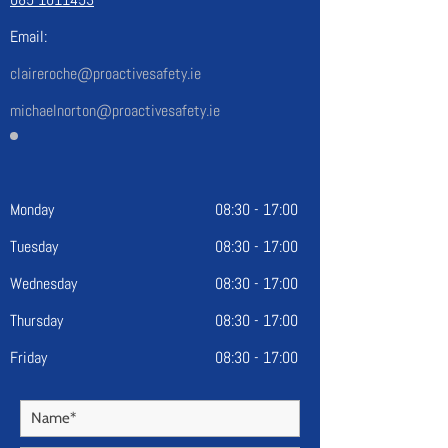
Email:
claireroche@proactivesafety.ie
michaelnorton@proactivesafety.ie
Monday
08:30 - 17:00
Tuesday
08:30 - 17:00
Wednesday
08:30 - 17:00
Thursday
08:30 - 17:00
Friday
08:30 - 17:00