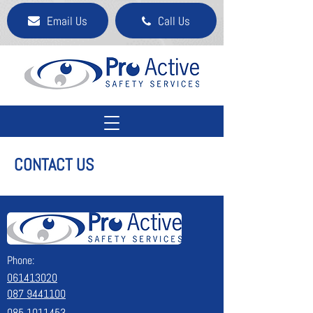
Email Us
Call Us
CONTACT US
Phone:
061413020
087 9441100
085 1011453