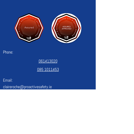
Phone:
061413020
085 1011453
Email:
claireroche@proactivesafety.ie
Blog
Monday
08:30 - 17:00
Tuesday
08:30 - 17:00
Wednesday
08:30 - 17:00
Thursday
08:30 - 17:00
Friday
08:30 - 17:00