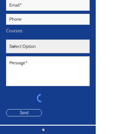
Courses:
Send