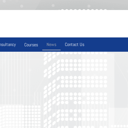
nsultancy
News
Contact Us
Courses