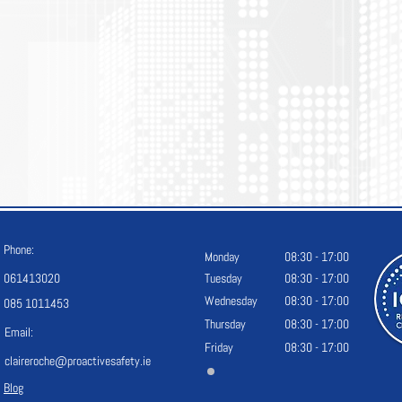
Phone:
Monday
08:30 - 17:00
061413020
Tuesday
08:30 - 17:00
Wednesday
08:30 - 17:00
085 1011453
Thursday
08:30 - 17:00
Email:
Friday
08:30 - 17:00
claireroche@proactivesafety.ie
Blog