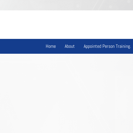
Home
About
Appointed Person Training.