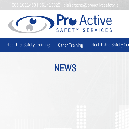
085 1011453
|
061413020
|
claireroche@proactivesafety.ie
Health & Safety Training
Health And Safety Co
Other Training
NEWS